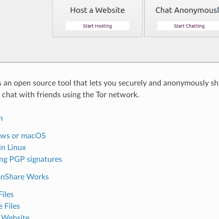
 an open source tool that lets you securely and anonymously shar
 chat with friends using the Tor network.
n
ws or macOS
 in Linux
ing PGP signatures
nShare Works
Files
 Files
 Website