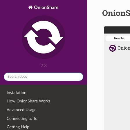
OnionShare
OnionS
2.3
Installation
How OnionShare Works
Advanced Usage
Connecting to Tor
Getting Help