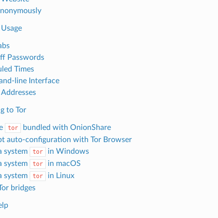
Anonymously
 Usage
abs
ff Passwords
led Times
d-line Interface
 Addresses
g to Tor
he
bundled with OnionShare
tor
t auto-configuration with Tor Browser
a system
in Windows
tor
a system
in macOS
tor
a system
in Linux
tor
Tor bridges
elp