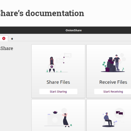
hare’s documentation