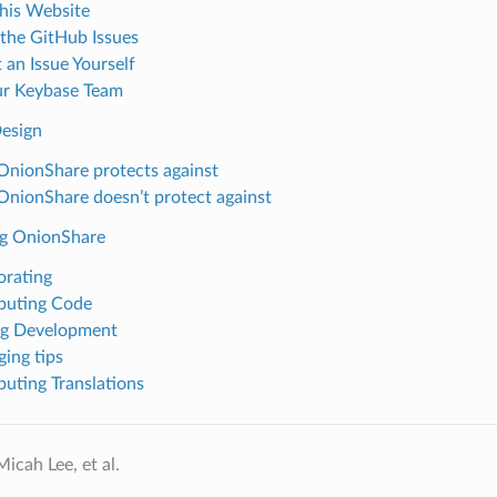
his Website
the GitHub Issues
 an Issue Yourself
ur Keybase Team
Design
nionShare protects against
nionShare doesn’t protect against
g OnionShare
orating
buting Code
ng Development
ing tips
buting Translations
icah Lee, et al.