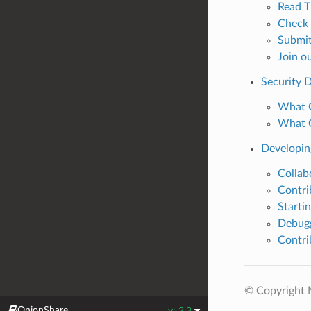
Read T
Check 
Submit
Join o
Security 
What O
What O
Developin
Collab
Contri
Starti
Debugg
Contri
© Copyright M
OnionShare
v: 2.3