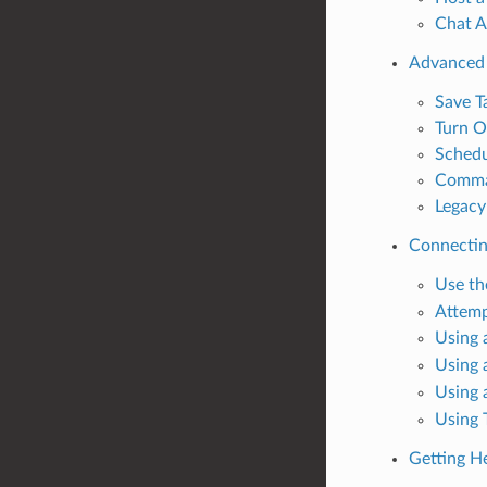
Chat 
Advanced
Save T
Turn O
Schedu
Comman
Legacy
Connectin
Use t
Attemp
Using 
Using 
Using 
Using 
Getting H