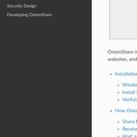
Security Design
Developing OnionShare
OnionShare is
websites, and
Installatio
Windo
Install
Verify
How Onio
Share 
Receive
Host a