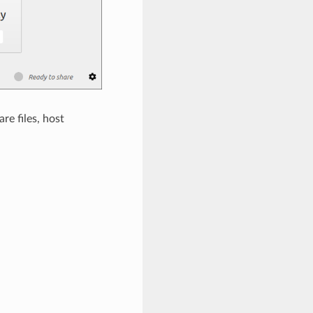
e files, host