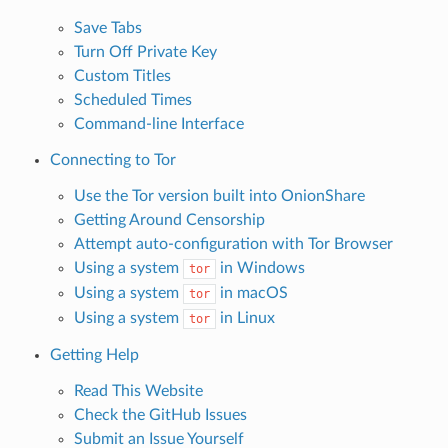
Save Tabs
Turn Off Private Key
Custom Titles
Scheduled Times
Command-line Interface
Connecting to Tor
Use the Tor version built into OnionShare
Getting Around Censorship
Attempt auto-configuration with Tor Browser
Using a system
in Windows
tor
Using a system
in macOS
tor
Using a system
in Linux
tor
Getting Help
Read This Website
Check the GitHub Issues
Submit an Issue Yourself