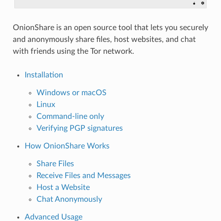
OnionShare is an open source tool that lets you securely
and anonymously share files, host websites, and chat
with friends using the Tor network.
Installation
Windows or macOS
Linux
Command-line only
Verifying PGP signatures
How OnionShare Works
Share Files
Receive Files and Messages
Host a Website
Chat Anonymously
Advanced Usage