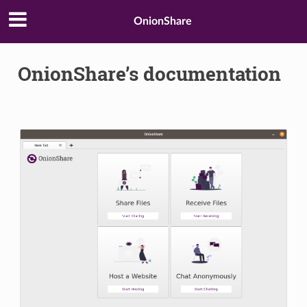
OnionShare
OnionShare’s documentation