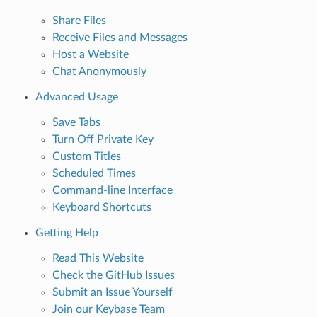
Share Files
Receive Files and Messages
Host a Website
Chat Anonymously
Advanced Usage
Save Tabs
Turn Off Private Key
Custom Titles
Scheduled Times
Command-line Interface
Keyboard Shortcuts
Getting Help
Read This Website
Check the GitHub Issues
Submit an Issue Yourself
Join our Keybase Team