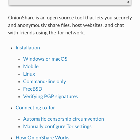
OnionShare is an open source tool that lets you securely
and anonymously share files, host websites, and chat
with friends using the Tor network.
Installation
Windows or macOS
Mobile
Linux
Command-line only
FreeBSD
Verifying PGP signatures
Connecting to Tor
Automatic censorship circumvention
Manually configure Tor settings
How OnionShare Works