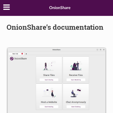
OnionShare
OnionShare’s documentation