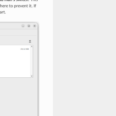
ere to prevent it. If
art.