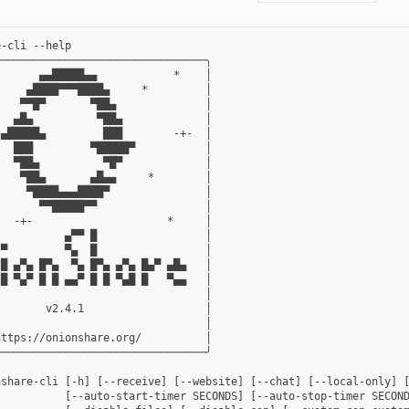
-cli --help

────────────────────────────────╮

      ▄▄█████▄▄            *    │

    ▄████▀▀▀████▄     *         │

   ▀▀█▀       ▀██▄              │

  ▄█▄          ▀██▄             │

▄█████▄         ███        -+-  │

  ███         ▀█████▀           │

  ▀██▄          ▀█▀             │

   ▀██▄       ▄█▄▄     *        │

    ▀████▄▄▄████▀               │

      ▀▀█████▀▀                 │

  -+-                     *     │

          ▄▀▀ █                 │

▀         ▀▄  █                 │

█ ▄▀▄ █▀▄  ▀▄ █▀▄ ▄▀▄ █▄▀ ▄█▄   │

█ ▀▄▀ █ █ ▄▄▀ █ █ ▀▄█ █   ▀▄▄   │

                                │

       v2.4.1                   │

                                │

ttps://onionshare.org/          │

────────────────────────────────╯

nshare-cli [-h] [--receive] [--website] [--chat] [--local-only] [
           [--auto-start-timer SECONDS] [--auto-stop-timer SECOND