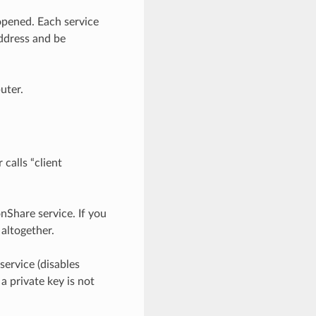
opened. Each service
ddress and be
uter.
calls “client
nShare service. If you
 altogether.
service (disables
a private key is not