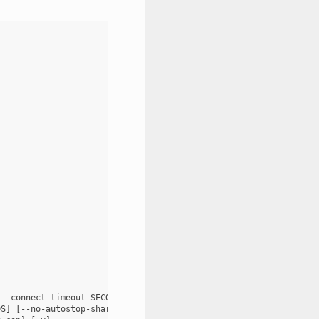
--connect-timeout SECONDS] [--config FILENAME] [--persistent FIL
S] [--no-autostop-sharing] [--data-dir data_dir] [--webhook-url 