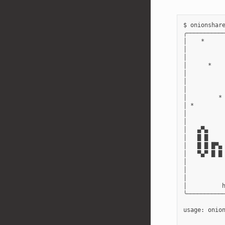
$ onionshare
╭───────────
│    *      
│           
│           
│      *    
│           
│           
│           
│         * 
│ *         
│           
│           
│   ▄▀▄     
│   █ █     
│   █ █ █▀▄ 
│   ▀▄▀ █ █ 
│           
│           
│           
│          h
╰───────────
usage: onio
           