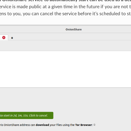
vice is made public at a given time in the future if you are not th
ns to you, you can cancel the service before it’s scheduled to st