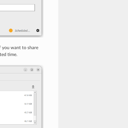
If you want to share
ted time.