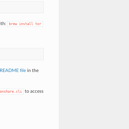
ith:
brew
install
tor
 README file
in the
to access
onshare.cli