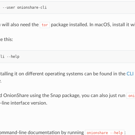
l
--
user
onionshare
-
cli
 will also need the
package installed. In macOS, install it w
tor
e this:
cli
--
help
stalling it on different operating systems can be found in the
CLI
.
led OnionShare using the Snap package, you can also just run
oni
ine interface version.
ommand-line documentation by running
:
onionshare
--help