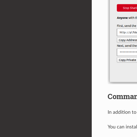
Command
In addition t
You can insta