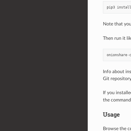
pip3
instal
Note that you
Then run it lik
onionshare
-
Info about in
Git repository
If you instal
the command-l
Usage
Browse the c