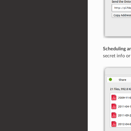
Scheduling an
secret info o