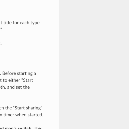
 title for each type
”.
.
 Before starting a
 to either “Start
th, and set the
n the “Start sharing”
wn timer when started.
ad man’s switch
. This