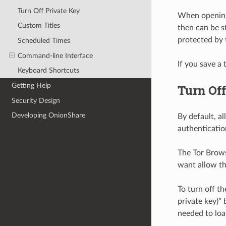
Turn Off Private Key
When opening 
Custom Titles
then can be s
protected by 
Scheduled Times
Command-line Interface
If you save a 
Keyboard Shortcuts
Getting Help
Turn Off
Security Design
Developing OnionShare
By default, al
authenticatio
The Tor Brows
want allow the
To turn off th
private key)” 
needed to load