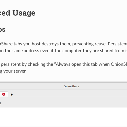
ed Usage
bs
Share tabs you host destroys them, preventing reuse. Persisten
 on the same address even if the computer they are shared from i
persistent by checking the “Always open this tab when OnionSh
g your server.