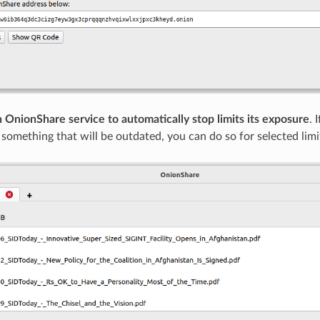
 OnionShare service to automatically stop limits its exposure
. 
r something that will be outdated, you can do so for selected limi