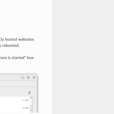
tly hosted websites
s rebooted.
are is started” box