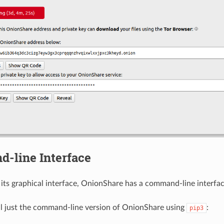
-line Interface
o its graphical interface, OnionShare has a command-line interfac
ll just the command-line version of OnionShare using
:
pip3