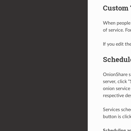
Custom 
When people l
of service. Fo
If you edit th
Schedul
OnionShare su
server, click 
onion service
respective de
Services sche
button is cli
Scheduling an