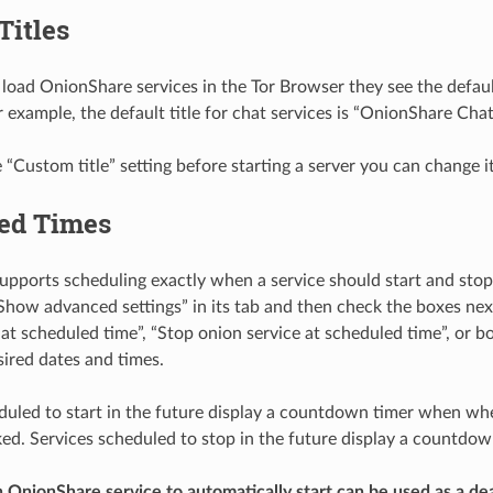
Titles
oad OnionShare services in the Tor Browser they see the default
r example, the default title for chat services is “OnionShare Chat
e “Custom title” setting before starting a server you can change it
ed Times
pports scheduling exactly when a service should start and stop.
“Show advanced settings” in its tab and then check the boxes next
 at scheduled time”, “Stop onion service at scheduled time”, or bo
sired dates and times.
duled to start in the future display a countdown timer when whe
cked. Services scheduled to stop in the future display a countdo
 OnionShare service to automatically start can be used as a de