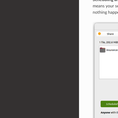
means your ser
nothing happe