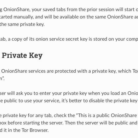
OnionShare, your saved tabs from the prior session will start 
tarted manually, and will be available on the same OnionShare a
the same private key.
tab, a copy of its onion service secret key is stored on your comp
 Private Key
l OnionShare services are protected with a private key, which Tor 
n”.
er will ask you to enter your private key when you load an Onio
 public to use your service, it’s better to disable the private key
e private key for any tab, check the “This is a public OnionShare 
box before starting the server. Then the server will be public and 
 it in the Tor Browser.