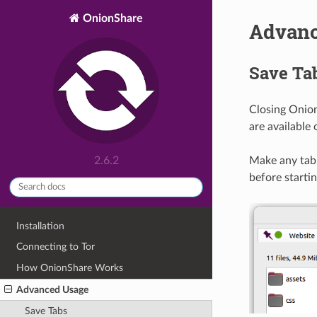
OnionShare
Advanc
Save Ta
Closing Onion
are available
Make any tab 
2.6.2
before startin
Installation
Connecting to Tor
How OnionShare Works
Advanced Usage
Save Tabs