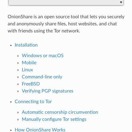
OnionShare is an open source tool that lets you securely
and anonymously share files, host websites, and chat
with friends using the Tor network.
Installation
Windows or macOS
Mobile
Linux
Command-line only
FreeBSD
Verifying PGP signatures
Connecting to Tor
Automatic censorship circumvention
Manually configure Tor settings
How OnionShare Works