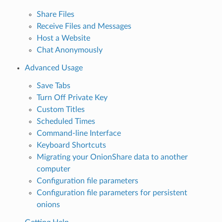
Share Files
Receive Files and Messages
Host a Website
Chat Anonymously
Advanced Usage
Save Tabs
Turn Off Private Key
Custom Titles
Scheduled Times
Command-line Interface
Keyboard Shortcuts
Migrating your OnionShare data to another
computer
Configuration file parameters
Configuration file parameters for persistent
onions