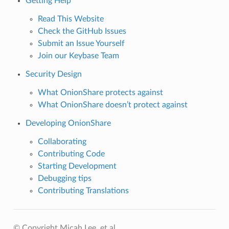
Getting Help
Read This Website
Check the GitHub Issues
Submit an Issue Yourself
Join our Keybase Team
Security Design
What OnionShare protects against
What OnionShare doesn’t protect against
Developing OnionShare
Collaborating
Contributing Code
Starting Development
Debugging tips
Contributing Translations
© Copyright Micah Lee, et al..