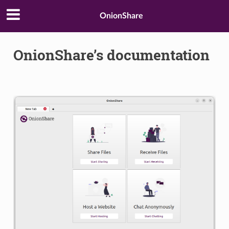
OnionShare
OnionShare’s documentation