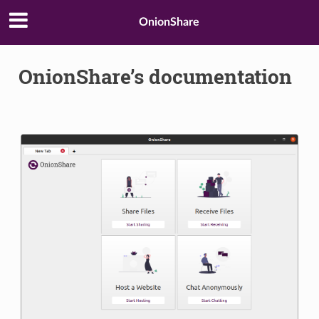
OnionShare
OnionShare’s documentation