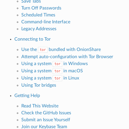
Save Tabs
Turn Off Passwords
Scheduled Times
Command-line Interface
Legacy Addresses
Connecting to Tor
Use the
bundled with OnionShare
tor
Attempt auto-configuration with Tor Browser
Using a system
in Windows
tor
Using a system
in macOS
tor
Using a system
in Linux
tor
Using Tor bridges
Getting Help
Read This Website
Check the GitHub Issues
Submit an Issue Yourself
Join our Keybase Team