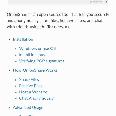
OnionShare is an open source tool that lets you securely
and anonymously share files, host websites, and chat
with friends using the Tor network.
Installation
Windows or macOS
Install in Linux
Verifying PGP signatures
How OnionShare Works
Share Files
Receive Files
Host a Website
Chat Anonymously
Advanced Usage