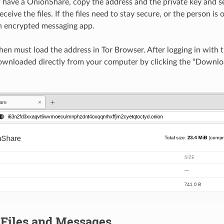
have a OnionShare, copy the address and the private key and se
ceive the files. If the files need to stay secure, or the person i
n encrypted messaging app.
hen must load the address in Tor Browser. After logging in with t
downloaded directly from your computer by clicking the “Download
 Files and Messages