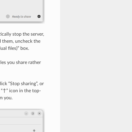
cally stop the server,
d them, uncheck the
al files)” box.
iles you share rather
ick “Stop sharing”, or
“↑” icon in the top-
om you.