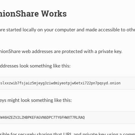
ionShare Works
re started locally on your computer and made accessible to oth
nionShare web addresses are protected with a private key.
dresses look something like this:
aslxxzwib7fsjaiz5mjeyg3ziwdmiyeotpjw6etxi722pn7pqsyd
.
onion
eys might look something like this:
JW46HZEZV2LZHBPKEFAGVN6DPC7TY6FHWXT7RLRAQ
sible for securely sharing that URL and private key using a com