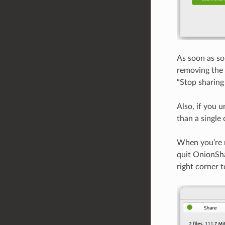
As soon as so
removing the 
“Stop sharing 
Also, if you u
than a single 
When you’re re
quit OnionSha
right corner 