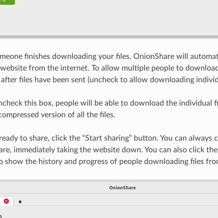
meone finishes downloading your files, OnionShare will automati
website from the internet. To allow multiple people to downloa
after files have been sent (uncheck to allow downloading individu
ncheck this box, people will be able to download the individual f
compressed version of all the files.
ady to share, click the “Start sharing” button. You can always cl
re, immediately taking the website down. You can also click the 
to show the history and progress of people downloading files fr