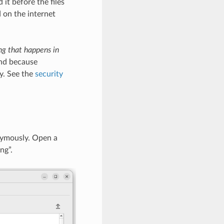
it before the files
d on the internet
ng that happens in
And because
y. See the
security
nymously. Open a
ng”.