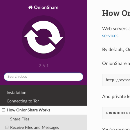
OnionShare
How On
Web servers a
services
.
By default, O
OnionShare ad
2.6.1
http
:
//
oy5o
Installation
And private k
Connecting to Tor
How OnionShare Works
K3N3N3U3BUR
Share Files
Receive Files and Messages
You’re respon