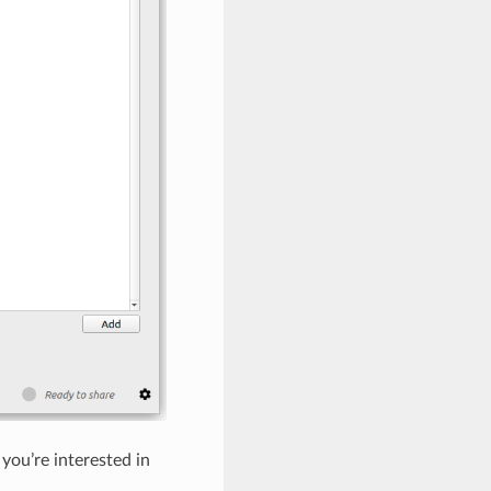
 you’re interested in