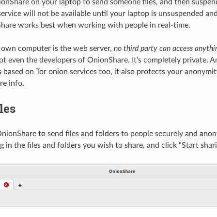
ionShare on your laptop to send someone files, and then suspend 
service will not be available until your laptop is unsuspended an
hare works best when working with people in real-time.
 own computer is the web server,
no third party can access anythi
not even the developers of OnionShare. It’s completely private. 
 based on Tor onion services too, it also protects your anonymit
e info.
les
nionShare to send files and folders to people securely and ano
g in the files and folders you wish to share, and click “Start shari