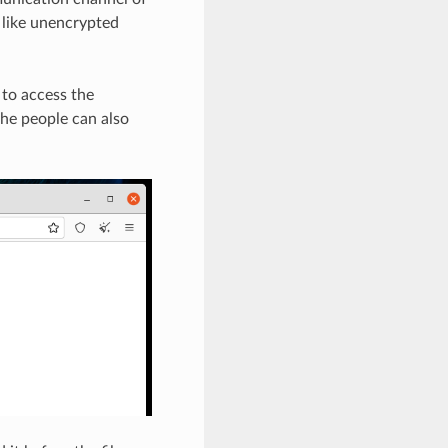
 like unencrypted
to access the
the people can also