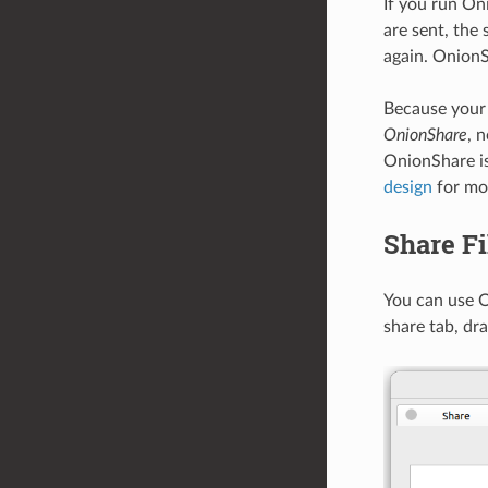
If you run On
are sent, the 
again. OnionS
Because your
OnionShare
, 
OnionShare is
design
for mor
Share Fi
You can use O
share tab, dra