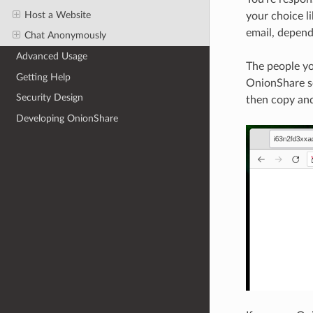
Host a Website
your choice l
email, depen
Chat Anonymously
Advanced Usage
The people yo
Getting Help
OnionShare se
Security Design
then copy and
Developing OnionShare