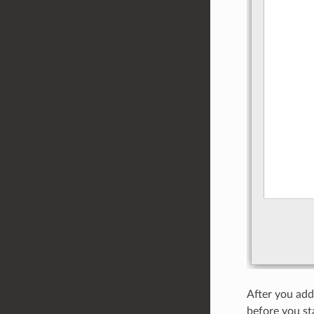
After you add 
before you st