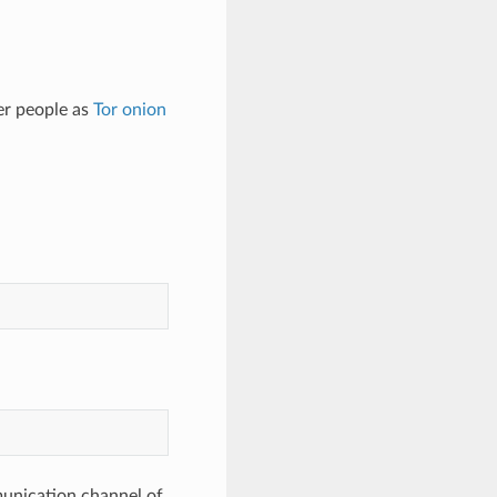
er people as
Tor
onion
munication channel of