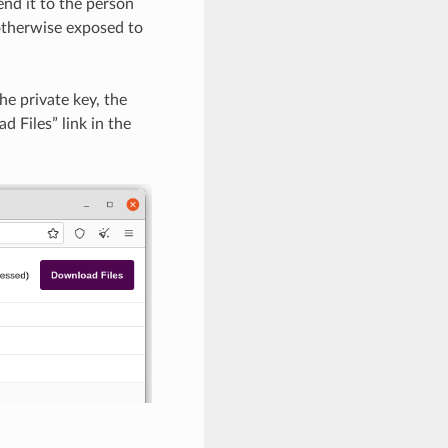
nd it to the person
s otherwise exposed to
he private key, the
 Files” link in the