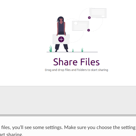
files, you’ll see some settings. Make sure you choose the setting
art sharing.