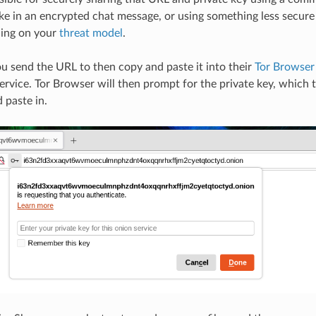
ike in an encrypted chat message, or using something less secure
ding on your
threat model
.
u send the URL to then copy and paste it into their
Tor Browser
rvice. Tor Browser will then prompt for the private key, which 
 paste in.