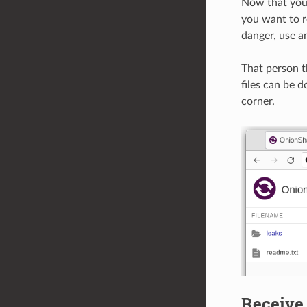
Now that you 
you want to re
danger, use a
That person t
files can be 
corner.
Receive