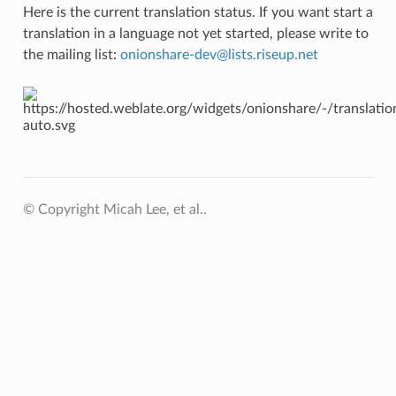
Here is the current translation status. If you want start a
translation in a language not yet started, please write to
the mailing list:
onionshare-dev
@
lists
.
riseup
.
net
© Copyright Micah Lee, et al..