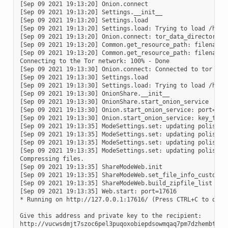
[Sep 09 2021 19:13:20] Onion.connect

[Sep 09 2021 19:13:20] Settings.__init__

[Sep 09 2021 19:13:20] Settings.load

[Sep 09 2021 19:13:20] Settings.load: Trying to load /home/
[Sep 09 2021 19:13:20] Onion.connect: tor_data_directory_n
[Sep 09 2021 19:13:20] Common.get_resource_path: filename=t
[Sep 09 2021 19:13:20] Common.get_resource_path: filename=
Connecting to the Tor network: 100% - Done

[Sep 09 2021 19:13:30] Onion.connect: Connected to tor 0.4.
[Sep 09 2021 19:13:30] Settings.load

[Sep 09 2021 19:13:30] Settings.load: Trying to load /home/
[Sep 09 2021 19:13:30] OnionShare.__init__

[Sep 09 2021 19:13:30] OnionShare.start_onion_service

[Sep 09 2021 19:13:30] Onion.start_onion_service: port=1761
[Sep 09 2021 19:13:30] Onion.start_onion_service: key_type=
[Sep 09 2021 19:13:35] ModeSettings.set: updating polish-p
[Sep 09 2021 19:13:35] ModeSettings.set: updating polish-p
[Sep 09 2021 19:13:35] ModeSettings.set: updating polish-p
[Sep 09 2021 19:13:35] ModeSettings.set: updating polish-p
Compressing files.

[Sep 09 2021 19:13:35] ShareModeWeb.init

[Sep 09 2021 19:13:35] ShareModeWeb.set_file_info_custom

[Sep 09 2021 19:13:35] ShareModeWeb.build_zipfile_list

[Sep 09 2021 19:13:35] Web.start: port=17616

* Running on http://127.0.0.1:17616/ (Press CTRL+C to quit)
Give this address and private key to the recipient:

http://vucwsdmjt7szoc6pel3puqoxobiepdsowmqaq7pm7dzhembtzr2c