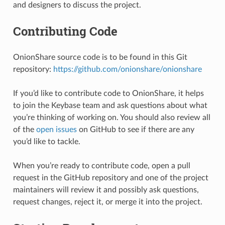
and designers to discuss the project.
Contributing Code
OnionShare source code is to be found in this Git
repository:
https://github.com/onionshare/onionshare
If you’d like to contribute code to OnionShare, it helps
to join the Keybase team and ask questions about what
you’re thinking of working on. You should also review all
of the
open issues
on GitHub to see if there are any
you’d like to tackle.
When you’re ready to contribute code, open a pull
request in the GitHub repository and one of the project
maintainers will review it and possibly ask questions,
request changes, reject it, or merge it into the project.