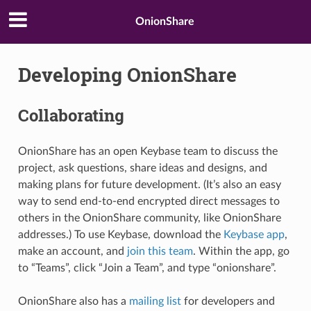
OnionShare
Developing OnionShare
Collaborating
OnionShare has an open Keybase team to discuss the
project, ask questions, share ideas and designs, and
making plans for future development. (It’s also an easy
way to send end-to-end encrypted direct messages to
others in the OnionShare community, like OnionShare
addresses.) To use Keybase, download the
Keybase app
,
make an account, and
join this team
. Within the app, go
to “Teams”, click “Join a Team”, and type “onionshare”.
OnionShare also has a
mailing list
for developers and