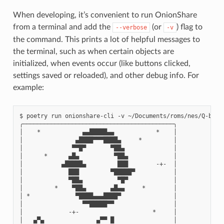
When developing, it’s convenient to run OnionShare
from a terminal and add the
(or
) flag to
--verbose
-v
the command. This prints a lot of helpful messages to
the terminal, such as when certain objects are
initialized, when events occur (like buttons clicked,
settings saved or reloaded), and other debug info. For
example:
$ poetry run onionshare-cli -v ~/Documents/roms/nes/Q-bert\
╭───────────────────────────────────────────╮

│    *            ▄▄█████▄▄            *    │

│               ▄████▀▀▀████▄     *         │

│              ▀▀█▀       ▀██▄              │

│      *      ▄█▄          ▀██▄             │

│           ▄█████▄         ███        -+-  │

│             ███         ▀█████▀           │

│             ▀██▄          ▀█▀             │

│         *    ▀██▄       ▄█▄▄     *        │

│ *             ▀████▄▄▄████▀               │

│                 ▀▀█████▀▀                 │

│             -+-                     *     │

│   ▄▀▄               ▄▀▀ █                 │
