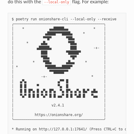
do this with the
flag. For example:
--local-only
$ poetry run onionshare-cli --local-only --receive

╭───────────────────────────────────────────╮

│    *            ▄▄█████▄▄            *    │

│               ▄████▀▀▀████▄     *         │

│              ▀▀█▀       ▀██▄              │

│      *      ▄█▄          ▀██▄             │

│           ▄█████▄         ███        -+-  │

│             ███         ▀█████▀           │

│             ▀██▄          ▀█▀             │

│         *    ▀██▄       ▄█▄▄     *        │

│ *             ▀████▄▄▄████▀               │

│                 ▀▀█████▀▀                 │

│             -+-                     *     │

│   ▄▀▄               ▄▀▀ █                 │

│   █ █     ▀         ▀▄  █                 │

│   █ █ █▀▄ █ ▄▀▄ █▀▄  ▀▄ █▀▄ ▄▀▄ █▄▀ ▄█▄   │

│   ▀▄▀ █ █ █ ▀▄▀ █ █ ▄▄▀ █ █ ▀▄█ █   ▀▄▄   │

│                                           │

│                  v2.4.1                   │

│                                           │

│          https://onionshare.org/          │

╰───────────────────────────────────────────╯

* Running on http://127.0.0.1:17641/ (Press CTRL+C to quit)