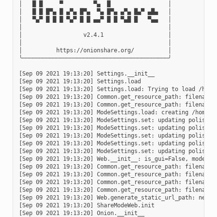
│   █ █     ▀         ▀▄  █                 │

│   █ █ █▀▄ █ ▄▀▄ █▀▄  ▀▄ █▀▄ ▄▀▄ █▄▀ ▄█▄   │

│   ▀▄▀ █ █ █ ▀▄▀ █ █ ▄▄▀ █ █ ▀▄█ █   ▀▄▄   │

│                                           │

│                  v2.4.1                   │

│                                           │

│          https://onionshare.org/          │

╰───────────────────────────────────────────╯

[Sep 09 2021 19:13:20] Settings.__init__

[Sep 09 2021 19:13:20] Settings.load

[Sep 09 2021 19:13:20] Settings.load: Trying to load /home/
[Sep 09 2021 19:13:20] Common.get_resource_path: filename=w
[Sep 09 2021 19:13:20] Common.get_resource_path: filename=
[Sep 09 2021 19:13:20] ModeSettings.load: creating /home/u
[Sep 09 2021 19:13:20] ModeSettings.set: updating polish-pu
[Sep 09 2021 19:13:20] ModeSettings.set: updating polish-pu
[Sep 09 2021 19:13:20] ModeSettings.set: updating polish-pu
[Sep 09 2021 19:13:20] ModeSettings.set: updating polish-pu
[Sep 09 2021 19:13:20] ModeSettings.set: updating polish-pu
[Sep 09 2021 19:13:20] Web.__init__: is_gui=False, mode=sha
[Sep 09 2021 19:13:20] Common.get_resource_path: filename=s
[Sep 09 2021 19:13:20] Common.get_resource_path: filename=
[Sep 09 2021 19:13:20] Common.get_resource_path: filename=t
[Sep 09 2021 19:13:20] Common.get_resource_path: filename=
[Sep 09 2021 19:13:20] Web.generate_static_url_path: new s
[Sep 09 2021 19:13:20] ShareModeWeb.init

[Sep 09 2021 19:13:20] Onion.__init__
