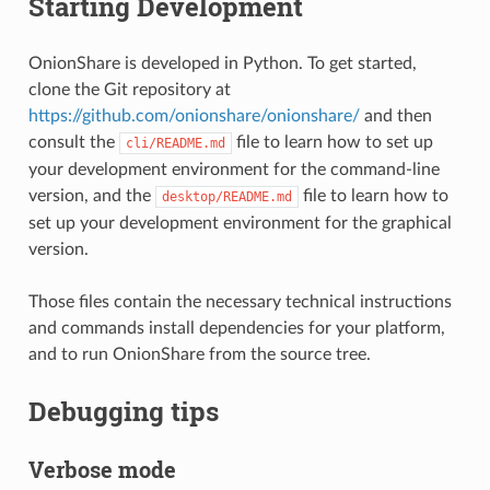
Starting Development
OnionShare is developed in Python. To get started,
clone the Git repository at
https://github.com/onionshare/onionshare/
and then
consult the
file to learn how to set up
cli/README.md
your development environment for the command-line
version, and the
file to learn how to
desktop/README.md
set up your development environment for the graphical
version.
Those files contain the necessary technical instructions
and commands install dependencies for your platform,
and to run OnionShare from the source tree.
Debugging tips
Verbose mode