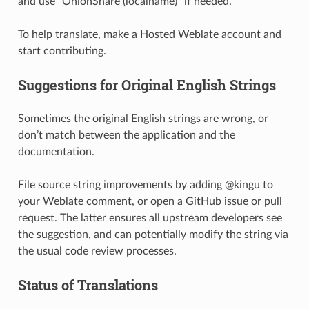
and use “OnionShare (localname)” if needed.
To help translate, make a Hosted Weblate account and
start contributing.
Suggestions for Original English Strings
Sometimes the original English strings are wrong, or
don’t match between the application and the
documentation.
File source string improvements by adding @kingu to
your Weblate comment, or open a GitHub issue or pull
request. The latter ensures all upstream developers see
the suggestion, and can potentially modify the string via
the usual code review processes.
Status of Translations