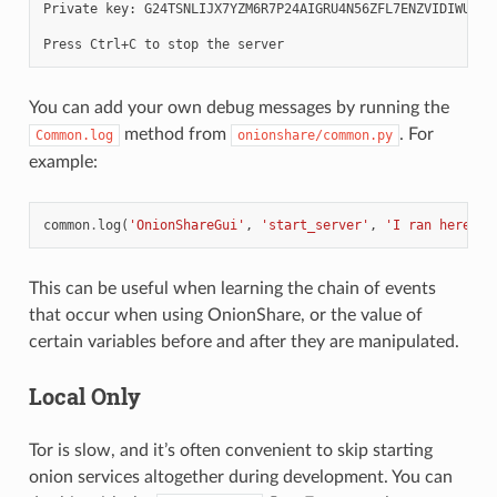
Private key: G24TSNLIJX7YZM6R7P24AIGRU4N56ZFL7ENZVIDIWUEWY6
You can add your own debug messages by running the
method from
. For
Common.log
onionshare/common.py
example:
common
.
log
(
'OnionShareGui'
,
'start_server'
,
'I ran here'
)
This can be useful when learning the chain of events
that occur when using OnionShare, or the value of
certain variables before and after they are manipulated.
Local Only
Tor is slow, and it’s often convenient to skip starting
onion services altogether during development. You can