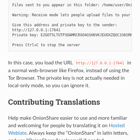
Files sent to you appear in this folder: /home/user/OnionSh
Warning: Receive mode lets people upload files to your com
Give this address and private key to the sender:

http://127.0.0.1:17641

Private key: E2GOT5LTUTP3OAMRCRXO4GSH6VKJEUOXZQUC336SRKAHTT
In this case, you load the URL
in
http://127.0.0.1:17641
a normal web-browser like Firefox, instead of using the
Tor Browser. The private key is not actually needed in
local-only mode, so you can ignore it.
Contributing Translations
Help make OnionShare easier to use and more familiar
and welcoming for people by translating it on
Hosted
Weblate
. Always keep the “OnionShare” in latin letters,