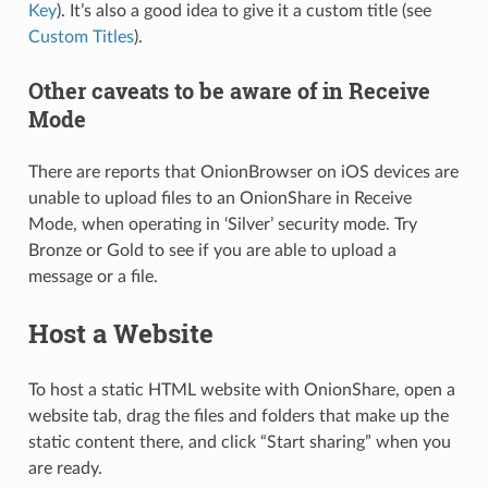
Key
). It’s also a good idea to give it a custom title (see
Custom Titles
).
Other caveats to be aware of in Receive
Mode
There are reports that OnionBrowser on iOS devices are
unable to upload files to an OnionShare in Receive
Mode, when operating in ‘Silver’ security mode. Try
Bronze or Gold to see if you are able to upload a
message or a file.
Host a Website
To host a static HTML website with OnionShare, open a
website tab, drag the files and folders that make up the
static content there, and click “Start sharing” when you
are ready.