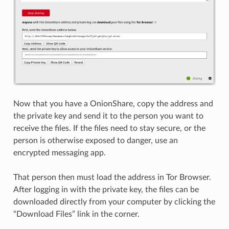
Now that you have a OnionShare, copy the address and
the private key and send it to the person you want to
receive the files. If the files need to stay secure, or the
person is otherwise exposed to danger, use an
encrypted messaging app.
That person then must load the address in Tor Browser.
After logging in with the private key, the files can be
downloaded directly from your computer by clicking the
“Download Files” link in the corner.