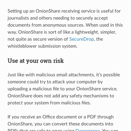
Setting up an OnionShare receiving service is useful for
journalists and others needing to securely accept
documents from anonymous sources. When used in this
way, OnionShare is sort of like a lightweight, simpler,
not quite as secure version of
SecureDrop
, the
whistleblower submission system.
Use at your own risk
Just like with malicious email attachments, it’s possible
someone could try to attack your computer by
uploading a malicious file to your OnionShare service.
OnionShare does not add any safety mechanisms to
protect your system from malicious files.
If you receive an Office document or a PDF through
OnionShare, you can convert these documents into
PDFs that are safe to open using
Dangerzone
. You can