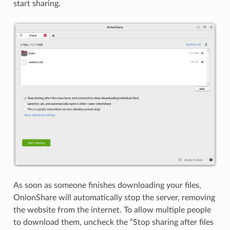
start sharing.
As soon as someone finishes downloading your files,
OnionShare will automatically stop the server, removing
the website from the internet. To allow multiple people
to download them, uncheck the “Stop sharing after files