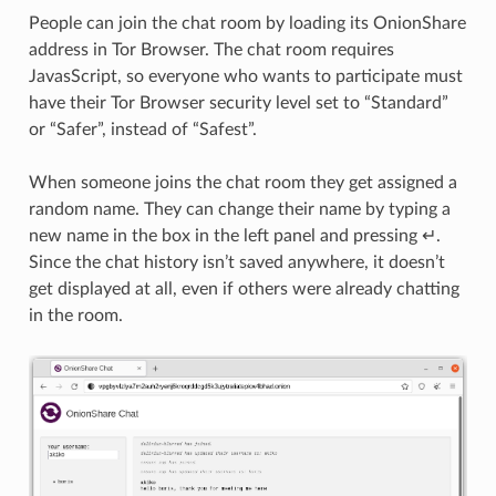
People can join the chat room by loading its OnionShare
address in Tor Browser. The chat room requires
JavasScript, so everyone who wants to participate must
have their Tor Browser security level set to “Standard”
or “Safer”, instead of “Safest”.
When someone joins the chat room they get assigned a
random name. They can change their name by typing a
new name in the box in the left panel and pressing ↵.
Since the chat history isn’t saved anywhere, it doesn’t
get displayed at all, even if others were already chatting
in the room.