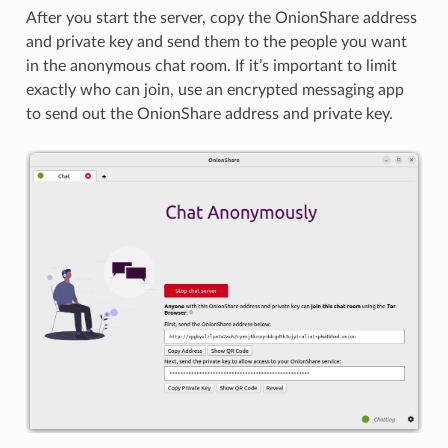
After you start the server, copy the OnionShare address
and private key and send them to the people you want
in the anonymous chat room. If it’s important to limit
exactly who can join, use an encrypted messaging app
to send out the OnionShare address and private key.