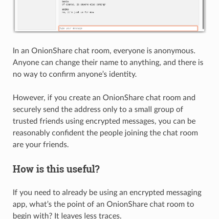
In an OnionShare chat room, everyone is anonymous.
Anyone can change their name to anything, and there is
no way to confirm anyone’s identity.
However, if you create an OnionShare chat room and
securely send the address only to a small group of
trusted friends using encrypted messages, you can be
reasonably confident the people joining the chat room
are your friends.
How is this useful?
If you need to already be using an encrypted messaging
app, what’s the point of an OnionShare chat room to
begin with? It leaves less traces.