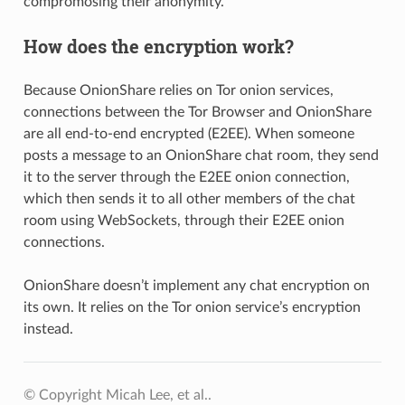
compromosing their anonymity.
How does the encryption work?
Because OnionShare relies on Tor onion services,
connections between the Tor Browser and OnionShare
are all end-to-end encrypted (E2EE). When someone
posts a message to an OnionShare chat room, they send
it to the server through the E2EE onion connection,
which then sends it to all other members of the chat
room using WebSockets, through their E2EE onion
connections.
OnionShare doesn’t implement any chat encryption on
its own. It relies on the Tor onion service’s encryption
instead.
© Copyright Micah Lee, et al..