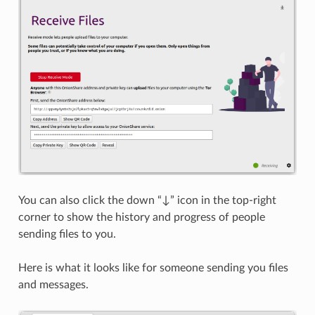
You can also click the down “↓” icon in the top-right
corner to show the history and progress of people
sending files to you.
Here is what it looks like for someone sending you files
and messages.