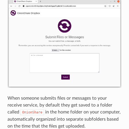
When someone submits files or messages to your
receive service, by default they get saved to a folder
called
in the home folder on your computer,
OnionShare
automatically organized into separate subfolders based
on the time that the files get uploaded.