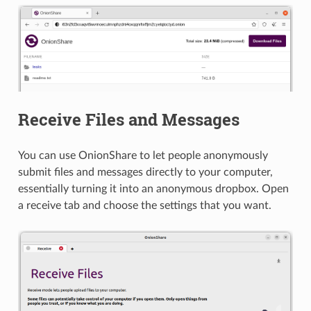
Receive Files and Messages
You can use OnionShare to let people anonymously
submit files and messages directly to your computer,
essentially turning it into an anonymous dropbox. Open
a receive tab and choose the settings that you want.