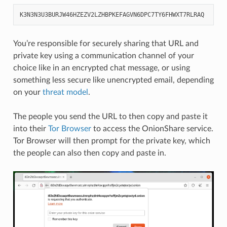
K3N3N3U3BURJW46HZEZV2LZHBPKEFAGVN6DPC7TY6FHWXT7RLRAQ
You’re responsible for securely sharing that URL and
private key using a communication channel of your
choice like in an encrypted chat message, or using
something less secure like unencrypted email, depending
on your
threat model
.
The people you send the URL to then copy and paste it
into their
Tor Browser
to access the OnionShare service.
Tor Browser will then prompt for the private key, which
the people can also then copy and paste in.