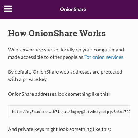
OnionShare
How OnionShare Works
Web servers are started locally on your computer and
made accessible to other people as
Tor
onion services
.
By default, OnionShare web addresses are protected
with a private key.
OnionShare addresses look something like this:
http
:
//
oy5oaslxxzwib7fsjaiz5mjeyg3ziwdmiyeotpjw6etxi722pn7
And private keys might look something like this: