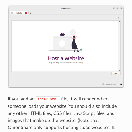
If you add an
file, it will render when
index.html
someone loads your website. You should also include
any other HTML files, CSS files, JavaScript files, and
images that make up the website. (Note that
OnionShare only supports hosting
static
websites. It