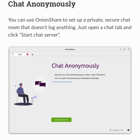
Chat Anonymously
You can use OnionShare to set up a private, secure chat
room that doesn’t log anything. Just open a chat tab and
click “Start chat server”.