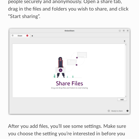
people securely and anonymously. Open a share tab,
drag in the files and folders you wish to share, and click
“Start sharing”.
After you add files, you’ll see some settings. Make sure
you choose the setting you’re interested in before you