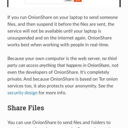
If you run OnionShare on your laptop to send someone
files, and then suspend it before the files are sent, the
service will not be available until your laptop is
unsuspended and on the internet again. OnionShare
works best when working with people in real-time.
Because your own computer is the web server,
no third
party can access anything that happens in OnionShare
, not
even the developers of OnionShare. It’s completely
private. And because OnionShare is based on Tor onion
services too, it also protects your anonymity. See the
security design
for more info.
Share Files
You can use OnionShare to send files and folders to