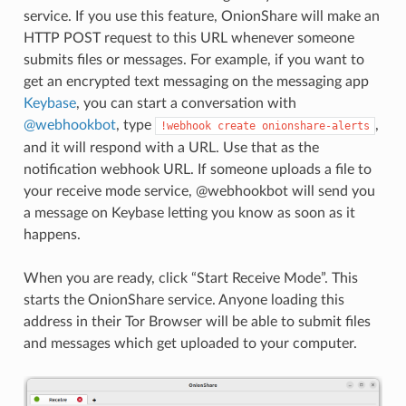
service. If you use this feature, OnionShare will make an
HTTP POST request to this URL whenever someone
submits files or messages. For example, if you want to
get an encrypted text messaging on the messaging app
Keybase
, you can start a conversation with
@webhookbot
, type
,
!webhook
create
onionshare-alerts
and it will respond with a URL. Use that as the
notification webhook URL. If someone uploads a file to
your receive mode service, @webhookbot will send you
a message on Keybase letting you know as soon as it
happens.
When you are ready, click “Start Receive Mode”. This
starts the OnionShare service. Anyone loading this
address in their Tor Browser will be able to submit files
and messages which get uploaded to your computer.