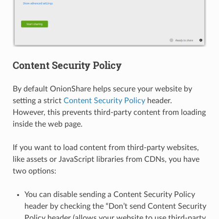
Content Security Policy
By default OnionShare helps secure your website by
setting a strict
Content Security Policy
header.
However, this prevents third-party content from loading
inside the web page.
If you want to load content from third-party websites,
like assets or JavaScript libraries from CDNs, you have
two options:
You can disable sending a Content Security Policy
header by checking the “Don’t send Content Security
Policy header (allows your website to use third-party