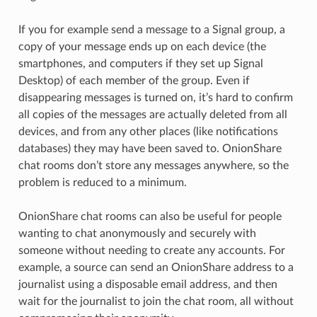
If you for example send a message to a Signal group, a
copy of your message ends up on each device (the
smartphones, and computers if they set up Signal
Desktop) of each member of the group. Even if
disappearing messages is turned on, it’s hard to confirm
all copies of the messages are actually deleted from all
devices, and from any other places (like notifications
databases) they may have been saved to. OnionShare
chat rooms don’t store any messages anywhere, so the
problem is reduced to a minimum.
OnionShare chat rooms can also be useful for people
wanting to chat anonymously and securely with
someone without needing to create any accounts. For
example, a source can send an OnionShare address to a
journalist using a disposable email address, and then
wait for the journalist to join the chat room, all without