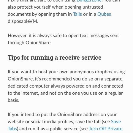
also protect yourself when opening untrusted
documents by opening them in
Tails
or in a
Qubes
disposableVM.
However, it is always safe to open text messages sent
through OnionShare.
Tips for running a receive service
If you want to host your own anonymous dropbox using
OnionShare, it’s recommended you do so on a separate,
dedicated computer always powered on and connected
to the internet, and not on the one you use on a regular
basis.
If you intend to put the OnionShare address on your
website or social media profiles, save the tab (see
Save
Tabs
) and run it as a public service (see
Turn Off Private