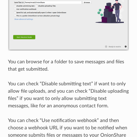
You can browse for a folder to save messages and files
that get submitted.
You can check “Disable submitting text” if want to only
allow file uploads, and you can check “Disable uploading
files” if you want to only allow submitting text
messages, like for an anonymous contact form.
You can check “Use notification webhook” and then
choose a webhook URL if you want to be notified when
someone submits files or messages to your OnionShare