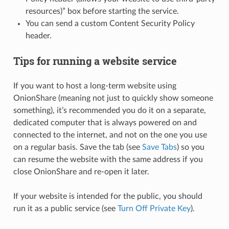
resources)” box before starting the service.
You can send a custom Content Security Policy
header.
Tips for running a website service
If you want to host a long-term website using
OnionShare (meaning not just to quickly show someone
something), it’s recommended you do it on a separate,
dedicated computer that is always powered on and
connected to the internet, and not on the one you use
on a regular basis. Save the tab (see
Save Tabs
) so you
can resume the website with the same address if you
close OnionShare and re-open it later.
If your website is intended for the public, you should
run it as a public service (see
Turn Off Private Key
).