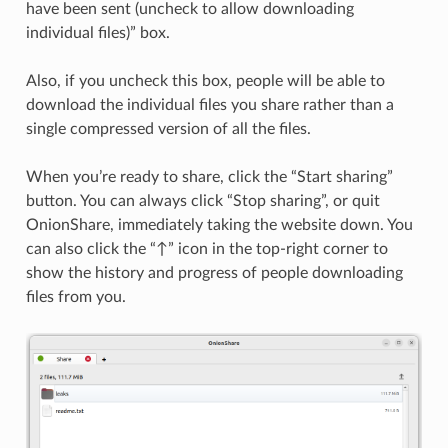
have been sent (uncheck to allow downloading
individual files)” box.
Also, if you uncheck this box, people will be able to
download the individual files you share rather than a
single compressed version of all the files.
When you’re ready to share, click the “Start sharing”
button. You can always click “Stop sharing”, or quit
OnionShare, immediately taking the website down. You
can also click the “↑” icon in the top-right corner to
show the history and progress of people downloading
files from you.