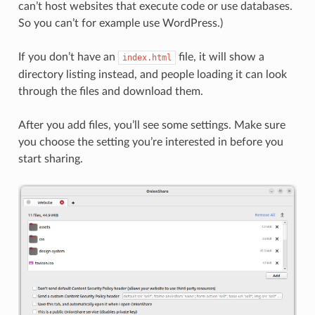
can’t host websites that execute code or use databases.
So you can’t for example use WordPress.)
If you don’t have an
file, it will show a
index.html
directory listing instead, and people loading it can look
through the files and download them.
After you add files, you’ll see some settings. Make sure
you choose the setting you’re interested in before you
start sharing.